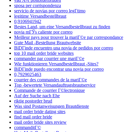
vad Ã¤r postorderbruden
sposa per corrispondenza
servicio de novias por correo legГ­timo
legitime Versandbestellbraut
0,9106941942
Bestes Land, um eine Versandbestellbraut zu finden
novia mГЎs caliente por correo
Meilleur pays pour trouver la mariГ©e par correspondance
Gute Mail -Bestellung Brautwebsite
ВїDГіnde encuentro una novia de pedidos por correo
top 10 mail order bride websites
commander par courrier une mariГ©e
Wie funktionieren Versandbestellbraut -Sites?
ВїDГіnde puedo encontrar una novia por correo
0,7929025463
courrier des commandes de la mariГ©e
Top -bewertete Versandauftragsbrautservice
Commande de courrier Г©lectronique
Auf der Suche nach Ehe
riktig postorder brud
Was sind Postanweisungen Brautdienste
mail order bride dating sites
find mail order bride
mail order bride sites review
commanditГ©