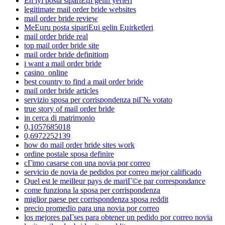
En iyi posta sipariЕџi gelin yerleri
legitimate mail order bride websites
mail order bride review
MeЕџru posta sipariЕџi gelin Еџirketleri
mail order bride real
top mail order bride site
mail order bride definitiom
i want a mail order bride
casino_online
best country to find a mail order bride
mail order bride articles
servizio sposa per corrispondenza piГ№ votato
true story of mail order bride
in cerca di matrimonio
0,1057685018
0,6972252139
how do mail order bride sites work
ordine postale sposa definire
cГіmo casarse con una novia por correo
servicio de novia de pedidos por correo mejor calificado
Quel est le meilleur pays de mariГ©e par correspondance
come funziona la sposa per corrispondenza
miglior paese per corrispondenza sposa reddit
precio promedio para una novia por correo
los mejores paГ­ses para obtener un pedido por correo novia