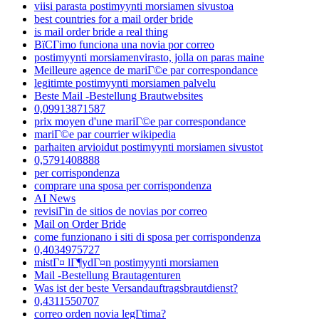
viisi parasta postimyynti morsiamen sivustoa
best countries for a mail order bride
is mail order bride a real thing
ВїCГіmo funciona una novia por correo
postimyynti morsiamenvirasto, jolla on paras maine
Meilleure agence de mariГ©e par correspondance
legitimte postimyynti morsiamen palvelu
Beste Mail -Bestellung Brautwebsites
0,09913871587
prix moyen d'une mariГ©e par correspondance
mariГ©e par courrier wikipedia
parhaiten arvioidut postimyynti morsiamen sivustot
0,5791408888
per corrispondenza
comprare una sposa per corrispondenza
AI News
revisiГіn de sitios de novias por correo
Mail on Order Bride
come funzionano i siti di sposa per corrispondenza
0,4034975727
mistГ¤ lГ¶ydГ¤n postimyynti morsiamen
Mail -Bestellung Brautagenturen
Was ist der beste Versandauftragsbrautdienst?
0,4311550707
correo orden novia legГ­tima?