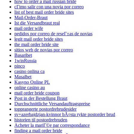
how to order a mail russian bride
cГіmo salir con una novia por correo
list of best mail order bride sites
Mail-Order-Braut
Ist die Versandbraut real
mail order wife
pedidos por correo de reseГ±as de novias
legit mail order bride sites
the mail order bride site
sitios web de novias por correo
Basaribet
1winRussia
pinco
casino onlina ca
Masalbet
Kasyno Online PL
online casino au
mail order bride coupon
Post in der Bestellung Braut
Durchschnittliche Versandauftragspreise
topprangerte postordrebrudesider
sv+azerbajdzjan-kvinnor bÃ¤sta rykte postorder brud
historien til postordrebruden
Acheter la mariГ©e par correspondance
finding a mail order bride