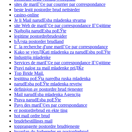
sites de mariГ©e par courrier par correspondance
beste legit postordre brud nettsteder
casino-online
Je li Mail narudЕѕba mladenka stvarna
site Web de mariГ©e par correspondance lГ©gitime
Najbolja narudЕѕba poЕЎte
legitime postordrebrudesider
bÃ¤sta postorder brudland
Г la recherche d'une mariГ©e par correspondance
Kako se vjenДЌati mladenka za narudЕѕbu poЕЎte
Industrija mladenke
Services de mariГ©e par correspondance lГ©gitime
Pravi nalog za mail mladenke priДЌe
Top Bride Mail.
legititna poЕЎta naredba ruska mladenka
narudЕѕba poЕЎte mladenka reveiw
definisjon av postordre brud tjenester
Mail narudЕѕba mladenka Agencija
Prava narudЕѕba poЕЎte
Pays des mariГ©es par correspondance
er postordrebrud en ekte ting
hot mail ordre brud
brudebestillings mail
topprangerte postordre brudtjeneste
hvordan du forbereder en postordrebrud