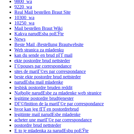
9800_wa
9220_wa
Real Mail bestellen Braut Site
10300_wa
10250_wa
Mail bestellen Braut Wiki
Kakva narudЕѕba poЕЎte
News
Beste Mail -Bestellung Brautwebsite
Web stranica za mladenku
kan du sende en brud pГҐ mail
ekte postordre brud nettsteder
Г©pouses par correspondance
sites de mariГ©es par correspondance
beste ekte postordre brud nettsteder
narudЕѕba mail mladenke
lesbisk postordre bruden reddit
Najbolje narudЕѕbe za mladenke web stranice
legitime postordre brudtjenester
DГ©finition de la mariГ©e par correspondance
hvor kan jeg fГҐ en postordrebrud
legitimte mail narudЕѕbe mladenke
acheter une mariГ©e par correspondance
postordre brud nettsteder
Е to je mladenka za narudЕѕbu poЕЎte