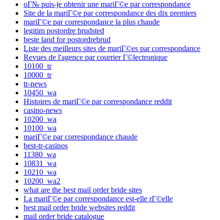
oГ№ puis-je obtenir une mariГ©e par correspondance
Site de la mariГ©e par correspondance des dix premiers
mariГ©e par correspondance la plus chaude
legitim postordre brudsted
beste land for postordrebrud
Liste des meilleurs sites de mariГ©es par correspondance
Revues de l'agence par courrier Г©lectronique
10100_tr
10000_tr
tr-news
10450_wa
Histoires de mariГ©e par correspondance reddit
casino-news
10200_wa
10100_wa
mariГ©e par correspondance chaude
best-tr-casinos
11380_wa
10831_wa
10210_wa
10200_wa2
what are the best mail order bride sites
La mariГ©e par correspondance est-elle rГ©elle
best mail order bride websites reddit
mail order bride catalogue