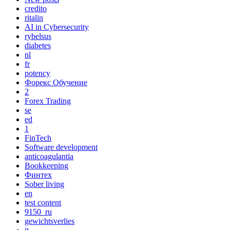
credito
ritalin
AI in Cybersecurity
rybelsus
diabetes
nl
fr
potency
Форекс Обучение
2
Forex Trading
se
ed
1
FinTech
Software development
anticoagulantia
Bookkeeping
Финтех
Sober living
en
test content
9150_ru
gewichtsverlies