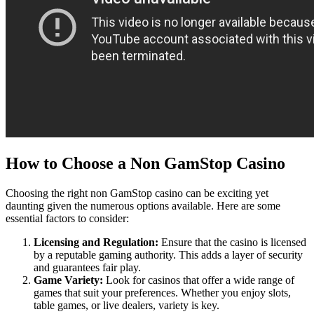
How to Choose a Non GamStop Casino
Choosing the right non GamStop casino can be exciting yet
daunting given the numerous options available. Here are some
essential factors to consider:
Licensing and Regulation:
Ensure that the casino is licensed
by a reputable gaming authority. This adds a layer of security
and guarantees fair play.
Game Variety:
Look for casinos that offer a wide range of
games that suit your preferences. Whether you enjoy slots,
table games, or live dealers, variety is key.