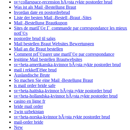
sv+collarspace-recension bÃ¤sta rykte postorder brud
Was ist als Mail -Bestellung Braut
hvordan date en postordrebrud
Liste der besten Mail -Bestell -Braut -Sites
Mail -Bestellung Brautkupon
Sites de mariГ©e Г commande par correspondance les mieux
notГ©s
postordre brud til salgs
Mail bestellen Braut Websites Bewertungen
Mail an die Braut bestellen
Comment prГ©parer une mariГ©e par correspondance
legitime Mail bestellen Brautwebsites
sv+heta-amerikanska-kvinnor bÃ¤sta rykte postorder brud
mail i rekkefГёlge brud
Auslandische Brute
So machen Sie eine Mail -Bestellung Braut
is mail order bride safe
sv+heta-haitiska-kvinnor bÃ¤sta rykte postorder brud
sv+heta-hollandska-kvinnor bÃ¤sta rykte postorder brud
casino en ligne fr
bride mail order
1win uzbekistan
sv+heta-norska-kvinnor bÃ¤sta rykte postorder brud
mail-order bride
New