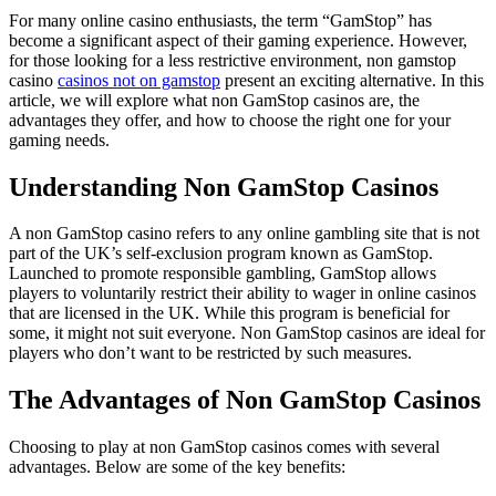
For many online casino enthusiasts, the term “GamStop” has
become a significant aspect of their gaming experience. However,
for those looking for a less restrictive environment, non gamstop
casino
casinos not on gamstop
present an exciting alternative. In this
article, we will explore what non GamStop casinos are, the
advantages they offer, and how to choose the right one for your
gaming needs.
Understanding Non GamStop Casinos
A non GamStop casino refers to any online gambling site that is not
part of the UK’s self-exclusion program known as GamStop.
Launched to promote responsible gambling, GamStop allows
players to voluntarily restrict their ability to wager in online casinos
that are licensed in the UK. While this program is beneficial for
some, it might not suit everyone. Non GamStop casinos are ideal for
players who don’t want to be restricted by such measures.
The Advantages of Non GamStop Casinos
Choosing to play at non GamStop casinos comes with several
advantages. Below are some of the key benefits: