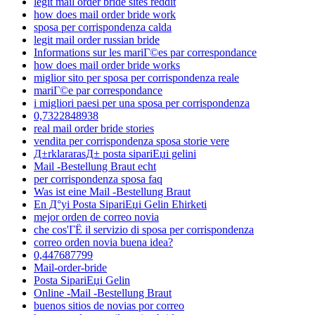
legit mail order bride sites reddit
how does mail order bride work
sposa per corrispondenza calda
legit mail order russian bride
Informations sur les mariГ©es par correspondance
how does mail order bride works
miglior sito per sposa per corrispondenza reale
mariГ©e par correspondance
i migliori paesi per una sposa per corrispondenza
0,7322848938
real mail order bride stories
vendita per corrispondenza sposa storie vere
Д±rklararasД± posta sipariЕџi gelini
Mail -Bestellung Braut echt
per corrispondenza sposa faq
Was ist eine Mail -Bestellung Braut
En Д°yi Posta SipariЕџi Gelin Ећirketi
mejor orden de correo novia
che cos'ГЁ il servizio di sposa per corrispondenza
correo orden novia buena idea?
0,447687799
Mail-order-bride
Posta SipariЕџi Gelin
Online -Mail -Bestellung Braut
buenos sitios de novias por correo