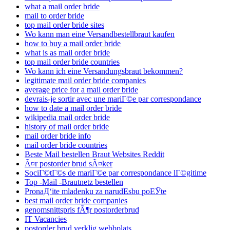
what a mail order bride
mail to order bride
top mail order bride sites
Wo kann man eine Versandbestellbraut kaufen
how to buy a mail order bride
what is as mail order bride
top mail order bride countries
Wo kann ich eine Versandungsbraut bekommen?
legitimate mail order bride companies
average price for a mail order bride
devrais-je sortir avec une mariГ©e par correspondance
how to date a mail order bride
wikipedia mail order bride
history of mail order bride
mail order bride info
mail order bride countries
Beste Mail bestellen Braut Websites Reddit
Ã¤r postorder brud sÃ¤ker
SociГ©tГ©s de mariГ©e par correspondance lГ©gitime
Top -Mail -Brautnetz bestellen
PronaД‘ite mladenku za narudЕѕbu poЕЎte
best mail order bride companies
genomsnittspris fÃ¶r postorderbrud
IT Vacancies
postorder brud verklig webbplats