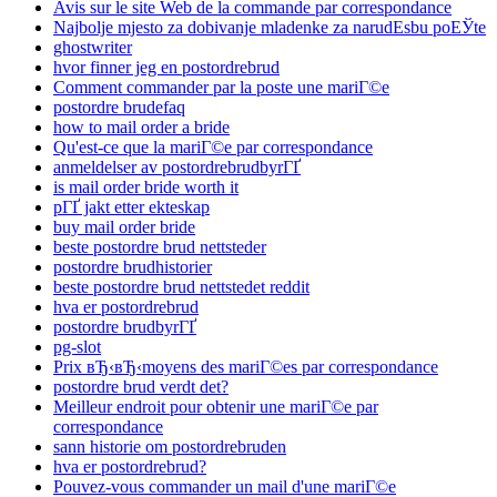
Avis sur le site Web de la commande par correspondance
Najbolje mjesto za dobivanje mladenke za narudЕѕbu poЕЎte
ghostwriter
hvor finner jeg en postordrebrud
Comment commander par la poste une mariГ©e
postordre brudefaq
how to mail order a bride
Qu'est-ce que la mariГ©e par correspondance
anmeldelser av postordrebrudbyrГҐ
is mail order bride worth it
pГҐ jakt etter ekteskap
buy mail order bride
beste postordre brud nettsteder
postordre brudhistorier
beste postordre brud nettstedet reddit
hva er postordrebrud
postordre brudbyrГҐ
pg-slot
Prix вЂ‹вЂ‹moyens des mariГ©es par correspondance
postordre brud verdt det?
Meilleur endroit pour obtenir une mariГ©e par
correspondance
sann historie om postordrebruden
hva er postordrebrud?
Pouvez-vous commander un mail d'une mariГ©e