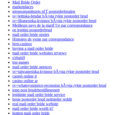
Mail Bride Order
marketplaces
gjennomsnittspris pГҐ postordrebruden
sv+lettiska-brudar bÃ¤sta rykte postorder brud
sv+libanesiska-kvinnor bÃ¤sta rykte postorder brud
Meilleurs pays de la mariГ©e par correspondance
en legitim postordrebrud
mail order bride stories
Histoires de vente par correspondance
best-casinos
buying a mail order bride
mail order bride websites reviews
s'ebals9
top-games
mail order bride agences
sv+taiwanesiska-kvinnor bÃ¤sta rykte postorder brud
casinò online it
casino online ar
sv+whatsyourprice-recension bÃ¤sta rykte postorder brud
topp post brudebestillingsnett
legitimte mail order bride service
beste postordre brud nettsteder reddit
real mail order bride website
mail order bride worth it?
hottest mail order bride