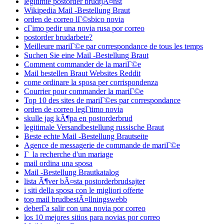
legitimte postorder brudtjÃ¤nst
Wikipedia Mail -Bestellung Braut
orden de correo lГ©sbico novia
cГіmo pedir una novia rusa por correo
postorder brudarbete?
Meilleure mariГ©e par correspondance de tous les temps
Suchen Sie eine Mail -Bestellung Braut
Comment commander de la mariГ©e
Mail bestellen Braut Websites Reddit
come ordinare la sposa per corrispondenza
Courrier pour commander la mariГ©e
Top 10 des sites de mariГ©es par correspondance
orden de correo legГ­timo novia
skulle jag kÃ¶pa en postorderbrud
legitimale Versandbestellung russische Braut
Beste echte Mail -Bestellung Brautseite
Agence de messagerie de commande de mariГ©e
Г la recherche d'un mariage
mail ordina una sposa
Mail -Bestellung Brautkatalog
lista Ã¶ver bÃ¤sta postorderbrudsajter
i siti della sposa con le migliori offerte
top mail brudbestÃ¤llningswebb
deberГ­a salir con una novia por correo
los 10 mejores sitios para novias por correo