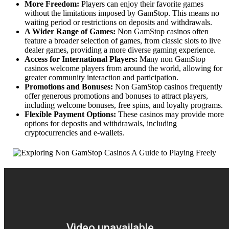
More Freedom:
Players can enjoy their favorite games
without the limitations imposed by GamStop. This means no
waiting period or restrictions on deposits and withdrawals.
A Wider Range of Games:
Non GamStop casinos often
feature a broader selection of games, from classic slots to live
dealer games, providing a more diverse gaming experience.
Access for International Players:
Many non GamStop
casinos welcome players from around the world, allowing for
greater community interaction and participation.
Promotions and Bonuses:
Non GamStop casinos frequently
offer generous promotions and bonuses to attract players,
including welcome bonuses, free spins, and loyalty programs.
Flexible Payment Options:
These casinos may provide more
options for deposits and withdrawals, including
cryptocurrencies and e-wallets.