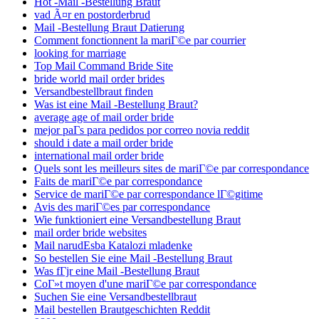
Hot -Mail -Bestellung Braut
vad Ã¤r en postorderbrud
Mail -Bestellung Braut Datierung
Comment fonctionnent la mariГ©e par courrier
looking for marriage
Top Mail Command Bride Site
bride world mail order brides
Versandbestellbraut finden
Was ist eine Mail -Bestellung Braut?
average age of mail order bride
mejor paГ­s para pedidos por correo novia reddit
should i date a mail order bride
international mail order bride
Quels sont les meilleurs sites de mariГ©e par correspondance
Faits de mariГ©e par correspondance
Service de mariГ©e par correspondance lГ©gitime
Avis des mariГ©es par correspondance
Wie funktioniert eine Versandbestellung Braut
mail order bride websites
Mail narudЕѕba Katalozi mladenke
So bestellen Sie eine Mail -Bestellung Braut
Was fГјr eine Mail -Bestellung Braut
CoГ»t moyen d'une mariГ©e par correspondance
Suchen Sie eine Versandbestellbraut
Mail bestellen Brautgeschichten Reddit