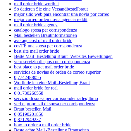
mail order bride worth it
So datieren Sie eine Versandbestellbraut
mejor sitio web para encontrar una novia por correo
mejor correo orden novia agencia reddit
mail order bride agency
catalogo sposa per corrispondenza
Mail bestellen Brautinformationen
average cost of mail order bride
cos'ГЁ una sposa per corrispondenza
best site mail order bride
Beste Mail -Bestellung Braut -Websites Bewertungen
vero servizio di sposa per corrispondenza
best place to get mail order bride
servicios de novias de orden de correo superior
0,7742488055
Wo finde ich eine Mail -Bestellung Braut
mail order bride for real
0,01730266558
servizio di sposa per corrispondenza legittimo
veri e propri siti di sposa per corrispondenza
Braut bestellen Mail
0,05190201856
0,8712949237
how to order a mail order bride
Beste echte Mail -Bestellung Brautseiten