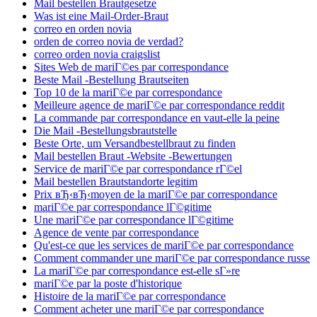
Mail bestellen Brautgesetze
Was ist eine Mail-Order-Braut
correo en orden novia
orden de correo novia de verdad?
correo orden novia craigslist
Sites Web de mariГ©es par correspondance
Beste Mail -Bestellung Brautseiten
Top 10 de la mariГ©e par correspondance
Meilleure agence de mariГ©e par correspondance reddit
La commande par correspondance en vaut-elle la peine
Die Mail -Bestellungsbrautstelle
Beste Orte, um Versandbestellbraut zu finden
Mail bestellen Braut -Website -Bewertungen
Service de mariГ©e par correspondance rГ©el
Mail bestellen Brautstandorte legitim
Prix вЂ‹вЂ‹moyen de la mariГ©e par correspondance
mariГ©e par correspondance lГ©gitime
Une mariГ©e par correspondance lГ©gitime
Agence de vente par correspondance
Qu'est-ce que les services de mariГ©e par correspondance
Comment commander une mariГ©e par correspondance russe
La mariГ©e par correspondance est-elle sГ»re
mariГ©e par la poste d'historique
Histoire de la mariГ©e par correspondance
Comment acheter une mariГ©e par correspondance