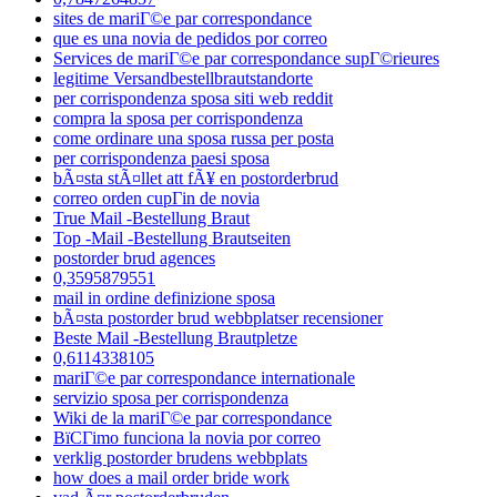
sites de mariГ©e par correspondance
que es una novia de pedidos por correo
Services de mariГ©e par correspondance supГ©rieures
legitime Versandbestellbrautstandorte
per corrispondenza sposa siti web reddit
compra la sposa per corrispondenza
come ordinare una sposa russa per posta
per corrispondenza paesi sposa
bÃ¤sta stÃ¤llet att fÃ¥ en postorderbrud
correo orden cupГіn de novia
True Mail -Bestellung Braut
Top -Mail -Bestellung Brautseiten
postorder brud agences
0,3595879551
mail in ordine definizione sposa
bÃ¤sta postorder brud webbplatser recensioner
Beste Mail -Bestellung Brautpletze
0,6114338105
mariГ©e par correspondance internationale
servizio sposa per corrispondenza
Wiki de la mariГ©e par correspondance
ВїCГіmo funciona la novia por correo
verklig postorder brudens webbplats
how does a mail order bride work