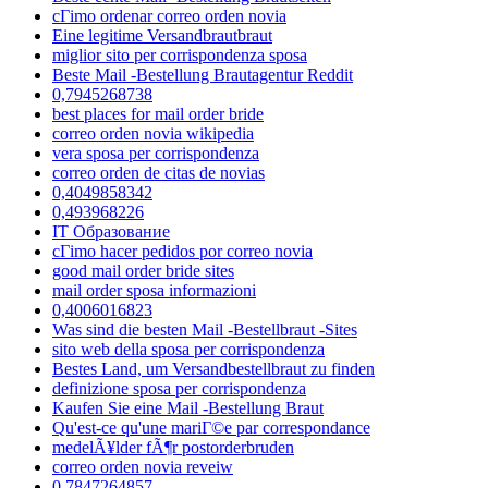
cГіmo ordenar correo orden novia
Eine legitime Versandbrautbraut
miglior sito per corrispondenza sposa
Beste Mail -Bestellung Brautagentur Reddit
0,7945268738
best places for mail order bride
correo orden novia wikipedia
vera sposa per corrispondenza
correo orden de citas de novias
0,4049858342
0,493968226
IT Образование
cГіmo hacer pedidos por correo novia
good mail order bride sites
mail order sposa informazioni
0,4006016823
Was sind die besten Mail -Bestellbraut -Sites
sito web della sposa per corrispondenza
Bestes Land, um Versandbestellbraut zu finden
definizione sposa per corrispondenza
Kaufen Sie eine Mail -Bestellung Braut
Qu'est-ce qu'une mariГ©e par correspondance
medelÃ¥lder fÃ¶r postorderbruden
correo orden novia reveiw
0,7847264857