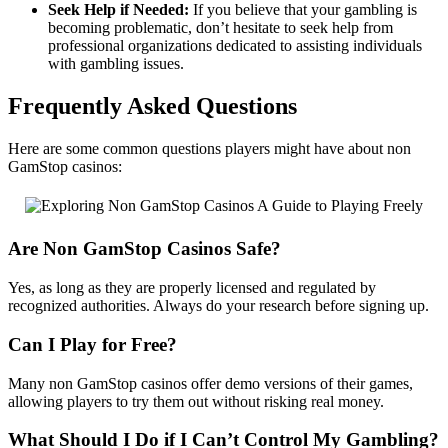
Seek Help if Needed:
If you believe that your gambling is
becoming problematic, don’t hesitate to seek help from
professional organizations dedicated to assisting individuals
with gambling issues.
Frequently Asked Questions
Here are some common questions players might have about non
GamStop casinos:
Are Non GamStop Casinos Safe?
Yes, as long as they are properly licensed and regulated by
recognized authorities. Always do your research before signing up.
Can I Play for Free?
Many non GamStop casinos offer demo versions of their games,
allowing players to try them out without risking real money.
What Should I Do if I Can’t Control My Gambling?