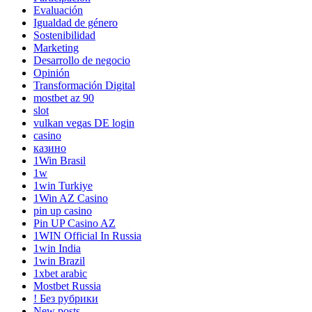
Evaluación
Igualdad de género
Sostenibilidad
Marketing
Desarrollo de negocio
Opinión
Transformación Digital
mostbet az 90
slot
vulkan vegas DE login
casino
казино
1Win Brasil
1w
1win Turkiye
1Win AZ Casino
pin up casino
Pin UP Casino AZ
1WIN Official In Russia
1win India
1win Brazil
1xbet arabic
Mostbet Russia
! Без рубрики
New posts