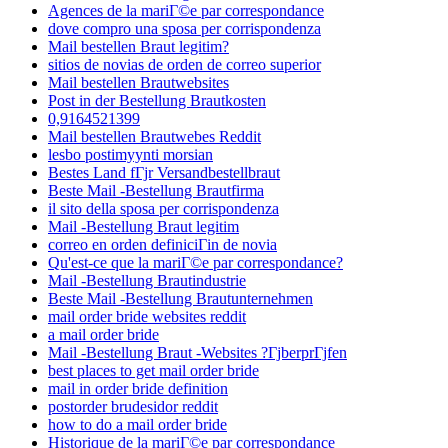
Agences de la mariГ©e par correspondance
dove compro una sposa per corrispondenza
Mail bestellen Braut legitim?
sitios de novias de orden de correo superior
Mail bestellen Brautwebsites
Post in der Bestellung Brautkosten
0,9164521399
Mail bestellen Brautwebes Reddit
lesbo postimyynti morsian
Bestes Land fГјr Versandbestellbraut
Beste Mail -Bestellung Brautfirma
il sito della sposa per corrispondenza
Mail -Bestellung Braut legitim
correo en orden definiciГіn de novia
Qu'est-ce que la mariГ©e par correspondance?
Mail -Bestellung Brautindustrie
Beste Mail -Bestellung Brautunternehmen
mail order bride websites reddit
a mail order bride
Mail -Bestellung Braut -Websites ?ГјberprГјfen
best places to get mail order bride
mail in order bride definition
postorder brudesidor reddit
how to do a mail order bride
Historique de la mariГ©e par correspondance