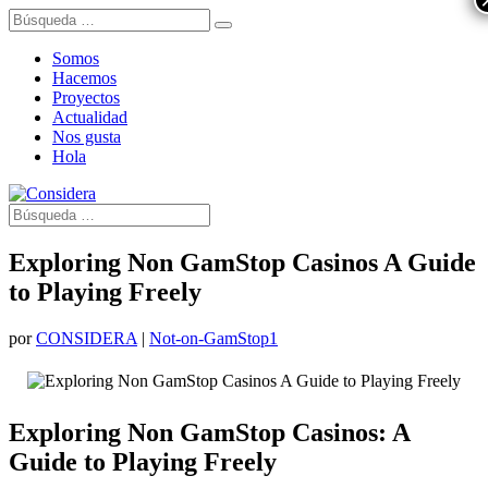
Somos
Hacemos
Proyectos
Actualidad
Nos gusta
Hola
Exploring Non GamStop Casinos A Guide
to Playing Freely
por
CONSIDERA
|
Not-on-GamStop1
Exploring Non GamStop Casinos: A
Guide to Playing Freely