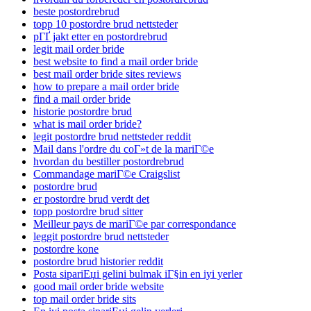
beste postordrebrud
topp 10 postordre brud nettsteder
pГҐ jakt etter en postordrebrud
legit mail order bride
best website to find a mail order bride
best mail order bride sites reviews
how to prepare a mail order bride
find a mail order bride
historie postordre brud
what is mail order bride?
legit postordre brud nettsteder reddit
Mail dans l'ordre du coГ»t de la mariГ©e
hvordan du bestiller postordrebrud
Commandage mariГ©e Craigslist
postordre brud
er postordre brud verdt det
topp postordre brud sitter
Meilleur pays de mariГ©e par correspondance
leggit postordre brud nettsteder
postordre kone
postordre brud historier reddit
Posta sipariЕџi gelini bulmak iГ§in en iyi yerler
good mail order bride website
top mail order bride sits