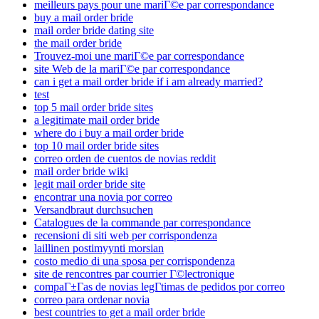
meilleurs pays pour une mariГ©e par correspondance
buy a mail order bride
mail order bride dating site
the mail order bride
Trouvez-moi une mariГ©e par correspondance
site Web de la mariГ©e par correspondance
can i get a mail order bride if i am already married?
test
top 5 mail order bride sites
a legitimate mail order bride
where do i buy a mail order bride
top 10 mail order bride sites
correo orden de cuentos de novias reddit
mail order bride wiki
legit mail order bride site
encontrar una novia por correo
Versandbraut durchsuchen
Catalogues de la commande par correspondance
recensioni di siti web per corrispondenza
laillinen postimyynti morsian
costo medio di una sposa per corrispondenza
site de rencontres par courrier Г©lectronique
compaГ±Г­as de novias legГ­timas de pedidos por correo
correo para ordenar novia
best countries to get a mail order bride