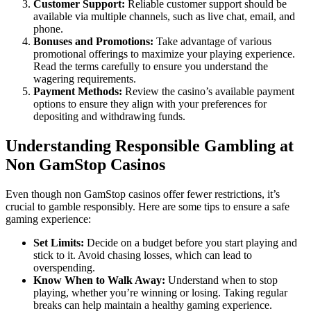
Customer Support:
Reliable customer support should be
available via multiple channels, such as live chat, email, and
phone.
Bonuses and Promotions:
Take advantage of various
promotional offerings to maximize your playing experience.
Read the terms carefully to ensure you understand the
wagering requirements.
Payment Methods:
Review the casino’s available payment
options to ensure they align with your preferences for
depositing and withdrawing funds.
Understanding Responsible Gambling at
Non GamStop Casinos
Even though non GamStop casinos offer fewer restrictions, it’s
crucial to gamble responsibly. Here are some tips to ensure a safe
gaming experience:
Set Limits:
Decide on a budget before you start playing and
stick to it. Avoid chasing losses, which can lead to
overspending.
Know When to Walk Away:
Understand when to stop
playing, whether you’re winning or losing. Taking regular
breaks can help maintain a healthy gaming experience.