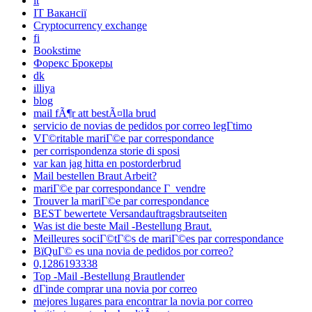
it
IT Вакансії
Cryptocurrency exchange
fi
Bookstime
Форекс Брокеры
dk
illiya
blog
mail fÃ¶r att bestÃ¤lla brud
servicio de novias de pedidos por correo legГ­timo
VГ©ritable mariГ©e par correspondance
per corrispondenza storie di sposi
var kan jag hitta en postorderbrud
Mail bestellen Braut Arbeit?
mariГ©e par correspondance Г vendre
Trouver la mariГ©e par correspondance
BEST bewertete Versandauftragsbrautseiten
Was ist die beste Mail -Bestellung Braut.
Meilleures sociГ©tГ©s de mariГ©es par correspondance
ВїQuГ© es una novia de pedidos por correo?
0,1286193338
Top -Mail -Bestellung Brautlender
dГіnde comprar una novia por correo
mejores lugares para encontrar la novia por correo