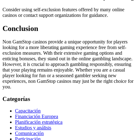
Consider using self-exclusion features offered by many online
casinos or contact support organizations for guidance.
Conclusion
Non GamStop casinos provide a unique opportunity for players
looking for a more liberating gaming experience free from self-
exclusion measures. With their extensive gaming options and
enticing bonuses, they stand out in the online gambling landscape.
However, it is crucial to approach gambling responsibly, ensuring
that your playing remains enjoyable. Whether you are a casual
player looking for fun or a seasoned gambler seeking new
experiences, non GamStop casinos may just be the right choice for
you.
Categorías
Capacitación
Financiación Europea
Planificación estratégica
Estudios y análisis
Comunicación
Participación