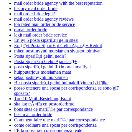
mail order bride agency with the best reputation
history mail order bride
mail order bride legit?
mail order bride agency reviews
top rated mail order bride service
e-mail order bride
legit mail order bride service
En iyi 5 posta sipariЕџi gelin sitesi
En Д°yi Posta SipariЕџi Gelin AjansД± Reddit
miten postimyynti morsiamen sivustot toimivat
Posta sipariЕџi gelini nedir?
Posta SipariЕџi Gelin AjanslarД±
posta sipariЕџi gelini iГ§in ortalama fiyat
huipputarjous morsiamen maat
selaa postimyynti morsiamen
Bir posta sipariЕџi gelini bulmak iГ§in en iyi Гјlke
posso ottenere una sposa per corrispondenza se sono giГ
sposato?
Top 10 Mail -Bestellung Braut
ska jag trÃ¤ffa en postorderbrud
bons sites de mariГ©e par correspondance
best mail order bride
Comment faire une mariГ©e par correspondance
come ordinare una sposa per corrispondenza
ГЁ la sposa per corrispondenza reale